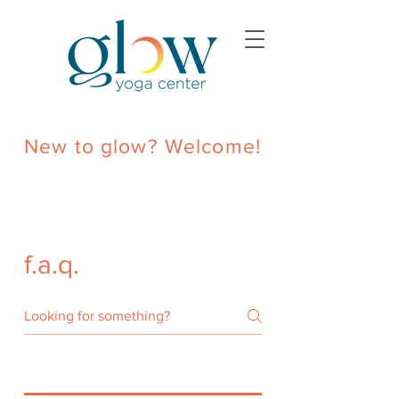
New to glow? Welcome!
f.a.q.