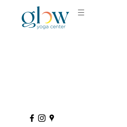
580 Allen Road · Basking Ridge (The Hills)
·
908.375.8274