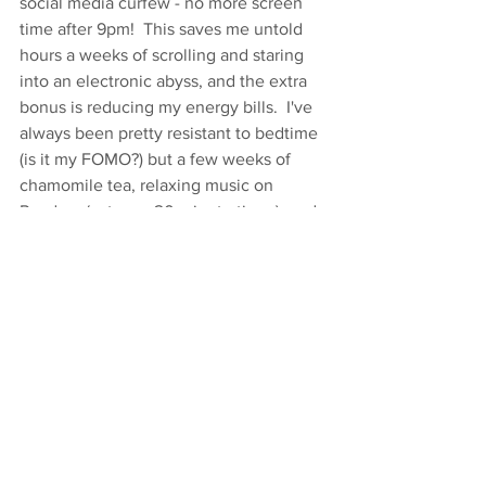
social media curfew - no more screen 
time after 9pm!  This saves me untold 
hours a weeks of scrolling and staring 
into an electronic abyss, and the extra 
bonus is reducing my energy bills.  I've 
always been pretty resistant to bedtime 
(is it my FOMO?) but a few weeks of 
chamomile tea, relaxing music on 
Pandora (set on a 20 minute timer), and 
a lavender neck wrap (I scored mine at 
Dean's) and I'm getting into the swing of 
it!  Getting up to teach 6:00 am classes 
doesn't hurt, either. . . join me!
I heard on NPR this weekend that 
experts expect that in 30 years there 
will be 150 million climate refugees.  
150 million.  We have to step up our 
game.  Each of these little habits begins 