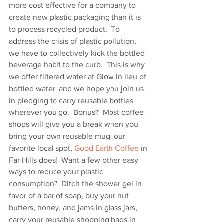
more cost effective for a company to 
create new plastic packaging than it is 
to process recycled product.  To 
address the crisis of plastic pollution, 
we have to collectively kick the bottled 
beverage habit to the curb.  This is why 
we offer filtered water at Glow in lieu of 
bottled water, and we hope you join us 
in pledging to carry reusable bottles 
wherever you go.  Bonus?  Most coffee 
shops will give you a break when you 
bring your own reusable mug; our 
favorite local spot, 
Good Earth Coffee
 in 
Far Hills does!  Want a few other easy 
ways to reduce your plastic 
consumption?  Ditch the shower gel in 
favor of a bar of soap, buy your nut 
butters, honey, and jams in glass jars, 
carry your reusable shopping bags in 