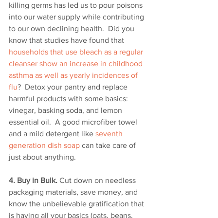
killing germs has led us to pour poisons 
into our water supply while contributing 
to our own declining health.  Did you 
know that studies have found that 
households that use bleach as a regular 
cleanser show an increase in childhood 
asthma as well as yearly incidences of 
flu
?  Detox your pantry and replace 
harmful products with some basics: 
vinegar, basking soda, and lemon 
essential oil.  A good microfiber towel 
and a mild detergent like 
seventh 
generation dish soap
 can take care of 
just about anything. 
4. Buy in Bulk.
 Cut down on needless 
packaging materials, save money, and 
know the unbelievable gratification that 
is having all your basics (oats, beans, 