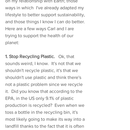
on my relationship with Earth; those 
ways in which  I've already adapted my 
lifestyle to better support sustainability, 
and those things I know I can do better.  
Here are a few ways Carl and I are 
trying to support the health of our 
planet:
1. Stop Recycling Plastic. 
  Ok, that 
sounds weird, I know.  It's not that we 
shouldn't recycle plastic, it's that we 
shouldn't use plastic and think there's 
not a plastic problem since we recycle 
it.  Did you know that according to the 
EPA, in the US only 9.1% of plastic 
production is recycled?  Even when we 
toss a bottle in the recycling bin, it's 
most likely going to make its way into a 
landfill thanks to the fact that it is often 