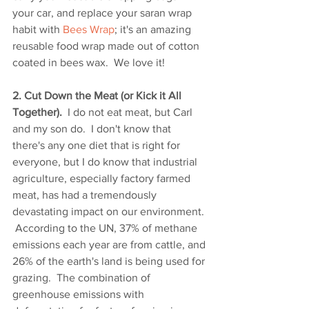
your car, and replace your saran wrap 
habit with 
Bees Wrap
; it's an amazing 
reusable food wrap made out of cotton 
coated in bees wax.  We love it!
2. Cut Down the Meat (or Kick it All 
Together).
  I do not eat meat, but Carl 
and my son do.  I don't know that 
there's any one diet that is right for 
everyone, but I do know that industrial 
agriculture, especially factory farmed 
meat, has had a tremendously 
devastating impact on our environment. 
 According to the UN, 37% of methane 
emissions each year are from cattle, and 
26% of the earth's land is being used for 
grazing.  The combination of 
greenhouse emissions with 