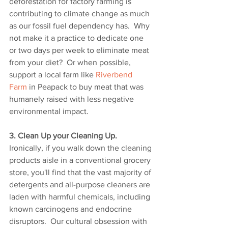
deforestation for factory farming is 
contributing to climate change as much 
as our fossil fuel dependency has.  Why 
not make it a practice to dedicate one 
or two days per week to eliminate meat 
from your diet?  Or when possible, 
support a local farm like 
Riverbend 
Farm
 in Peapack to buy meat that was 
humanely raised with less negative 
environmental impact. 
3. Clean Up your Cleaning Up.
Ironically, if you walk down the cleaning 
products aisle in a conventional grocery 
store, you'll find that the vast majority of 
detergents and all-purpose cleaners are 
laden with harmful chemicals, including 
known carcinogens and endocrine 
disruptors.  Our cultural obsession with 