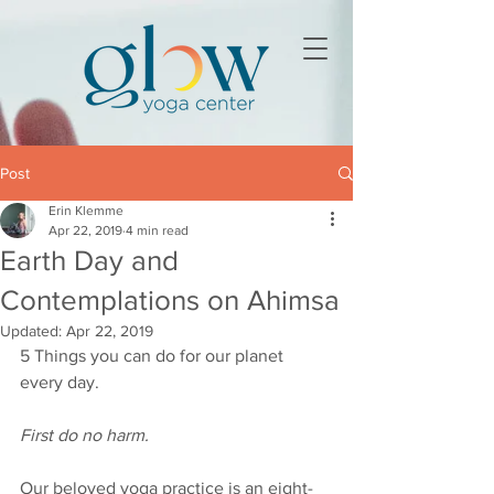
Post
Erin Klemme
Apr 22, 2019
4 min read
Earth Day and
Contemplations on Ahimsa
Updated:
Apr 22, 2019
5 Things you can do for our planet 
every day.
First do no harm.  
Our beloved yoga practice is an eight-