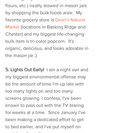
flours, etc.) neatly stowed in mason jars 
by shopping the bulk foods aisle.  My 
favorite grocery store is 
Dean's Natural 
Market
 (locations in Basking Ridge and 
Chester) and my biggest life-changing 
bulk item is tri-color popcorn.  It's 
organic, delicious, and looks adorable in 
the mason jar ;)
5. Lights Out Early! 
 I am a night owl and 
my biggest environmental offense may 
be the amount of time I'm up late with 
too many lights on and too many 
screens glowing. I confess, I've been 
known to pass out with the TV blaring 
for weeks at a time.  Since January I've 
been making a dedicated effort to get 
to bed earlier, and I've put myself on 