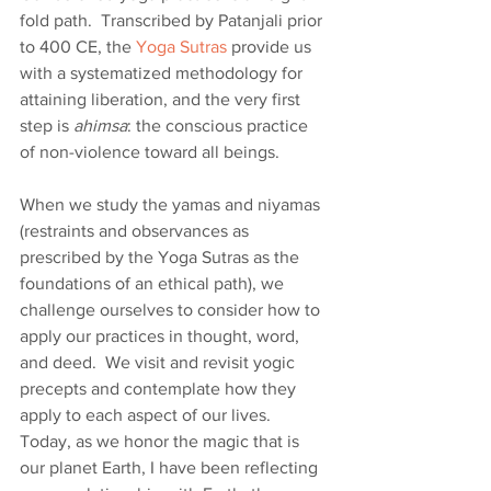
fold path.  Transcribed by Patanjali prior 
to 400 CE, the 
Yoga Sutras
 provide us 
with a systematized methodology for 
attaining liberation, and the very first 
step is 
ahimsa
: the conscious practice 
of non-violence toward all beings.  
When we study the yamas and niyamas 
(restraints and observances as 
prescribed by the Yoga Sutras as the 
foundations of an ethical path), we 
challenge ourselves to consider how to 
apply our practices in thought, word, 
and deed.  We visit and revisit yogic 
precepts and contemplate how they 
apply to each aspect of our lives.  
Today, as we honor the magic that is 
our planet Earth, I have been reflecting 