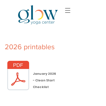
2026 printables
January 2026
-
Clean
Start
Checklist